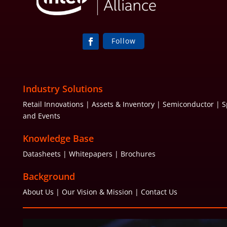
Follow
Industry Solutions
Retail Innovations | Assets & Inventory | Semiconductor | S
and Events
Knowledge Base
Datasheets
| Whitepapers | Brochures
Background
About Us | Our Vision & Mission | Contact Us