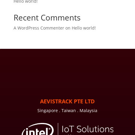
Hello world!
Recent Comments
A WordPress Commenter
on
Hello world!
AEVISTRACK PTE LTD
Singapore . Taiwan . Malaysia