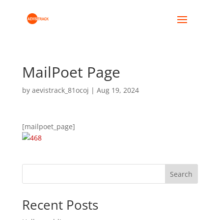
MailPoet Page
by
aevistrack_81ocoj
|
Aug 19, 2024
[mailpoet_page]
Search
Recent Posts