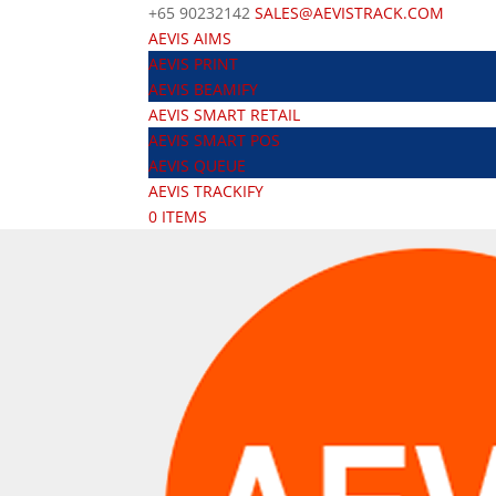
+65 90232142
SALES@AEVISTRACK.COM
AEVIS AIMS
AEVIS PRINT
AEVIS BEAMIFY
AEVIS SMART RETAIL
AEVIS SMART POS
AEVIS QUEUE
AEVIS TRACKIFY
0 ITEMS