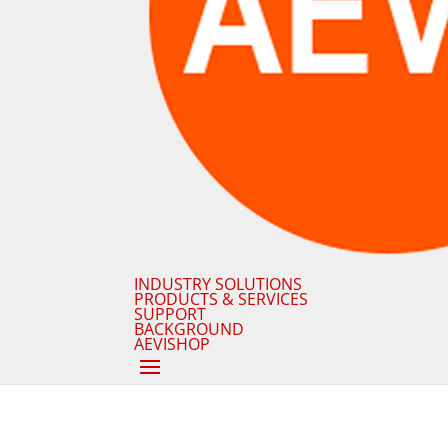
INDUSTRY SOLUTIONS
PRODUCTS & SERVICES
SUPPORT
BACKGROUND
AEVISHOP