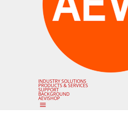
INDUSTRY SOLUTIONS
PRODUCTS & SERVICES
SUPPORT
BACKGROUND
AEVISHOP