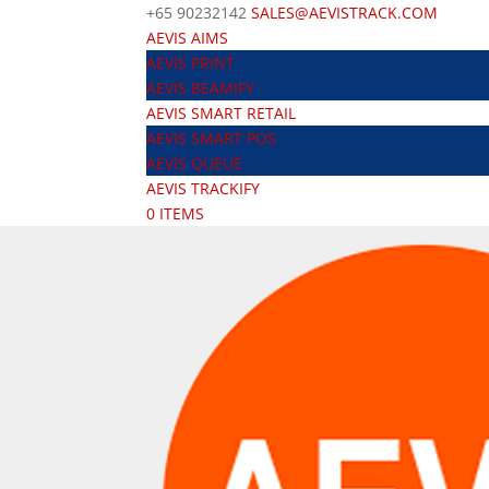
+65 90232142
SALES@AEVISTRACK.COM
AEVIS AIMS
AEVIS PRINT
AEVIS BEAMIFY
AEVIS SMART RETAIL
AEVIS SMART POS
AEVIS QUEUE
AEVIS TRACKIFY
0 ITEMS