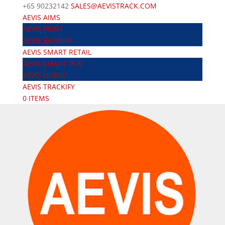
+65 90232142
SALES@AEVISTRACK.COM
AEVIS AIMS
AEVIS PRINT
AEVIS BEAMIFY
AEVIS SMART RETAIL
AEVIS SMART POS
AEVIS QUEUE
AEVIS TRACKIFY
0 ITEMS