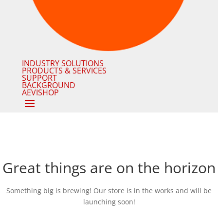
INDUSTRY SOLUTIONS
PRODUCTS & SERVICES
SUPPORT
BACKGROUND
AEVISHOP
Great things are on the horizon
Something big is brewing! Our store is in the works and will be
launching soon!