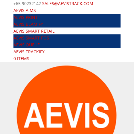
+65 90232142
SALES@AEVISTRACK.COM
AEVIS AIMS
AEVIS PRINT
AEVIS BEAMIFY
AEVIS SMART RETAIL
AEVIS SMART POS
AEVIS QUEUE
AEVIS TRACKIFY
0 ITEMS