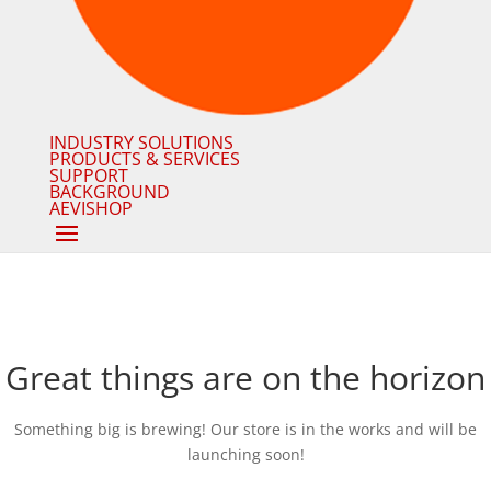
INDUSTRY SOLUTIONS
PRODUCTS & SERVICES
SUPPORT
BACKGROUND
AEVISHOP
Great things are on the horizon
Something big is brewing! Our store is in the works and will be
launching soon!